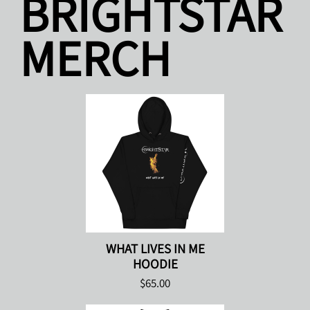
BRIGHTSTAR
MERCH
WHAT LIVES IN ME
HOODIE
$65.00