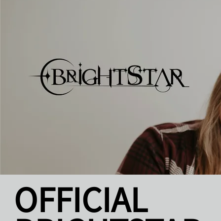
OFFICIAL