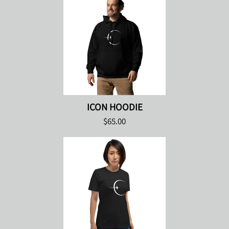
ICON HOODIE
$65.00