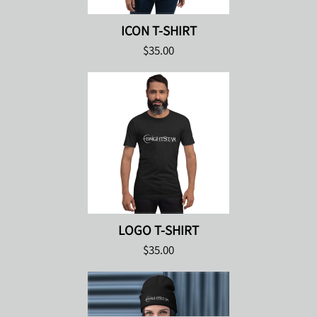
ICON T-SHIRT
$35.00
LOGO T-SHIRT
$35.00