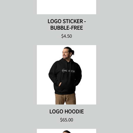
LOGO STICKER -
BUBBLE-FREE
$4.50
LOGO HOODIE
$65.00