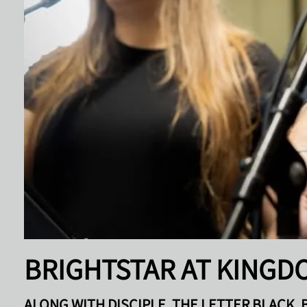
BRIGHTSTAR AT KINGD
ALONG WITH DISCIPLE, THE LETTER BLACK, 