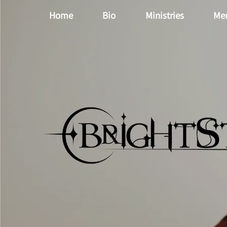
Home
Bio
Ministries
Me