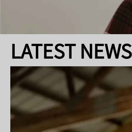
LATEST NEWS