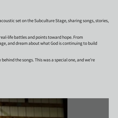
oustic set on the Subculture Stage, sharing songs, stories,
real-life battles and points toward hope. From
rage, and dream about what God is continuing to build
 behind the songs. This was a special one, and we’re