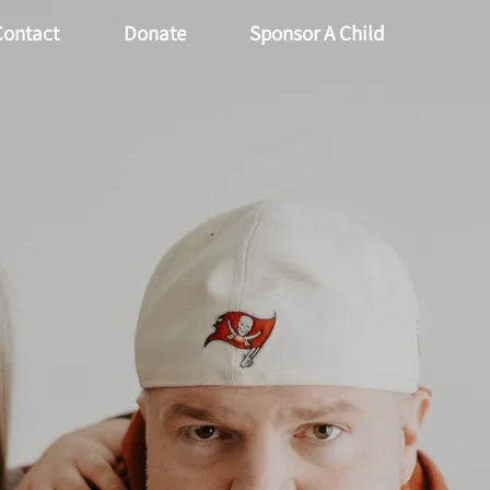
Contact
Donate
Sponsor A Child