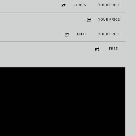
LYRICS
YOUR PRICE
YOUR PRICE
INFO
YOUR PRICE
FREE