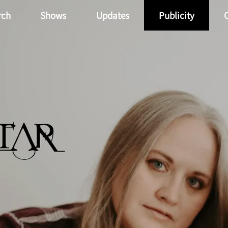
rch
Shows
Updates
Publicity