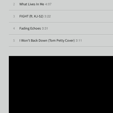
4:07
2
What Lives In Me
3:22
3
FIGHT (ft. KJ-52)
3:31
4
Fading Echoes
3:11
5
I Won't Back Down (Tom Petty Cover)