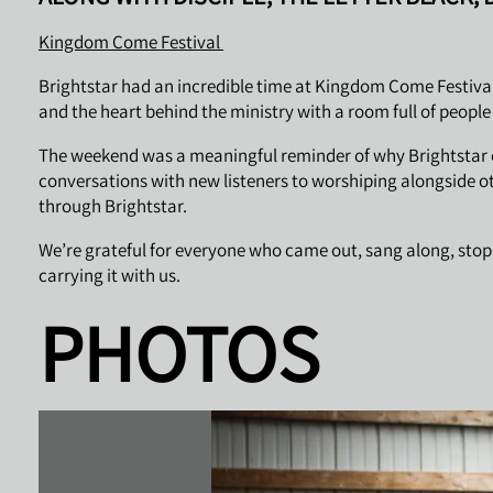
Kingdom Come Festival
Brightstar had an incredible time at Kingdom Come Festival
and the heart behind the ministry with a room full of peopl
The weekend was a meaningful reminder of why Brightstar ex
conversations with new listeners to worshiping alongside o
through Brightstar.
We’re grateful for everyone who came out, sang along, stopp
carrying it with us.
PHOTOS