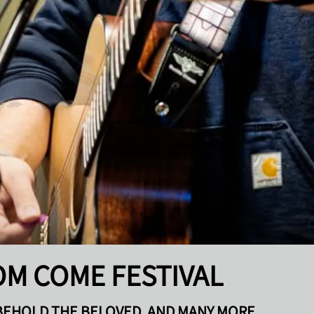
OM COME FESTIVAL
BEHOLD THE BELOVED, AND MANY MORE ...