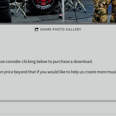
SHARE PHOTO GALLERY
ease consider clicking below to purchase a download.
wn price beyond that if you would like to help us create more mus