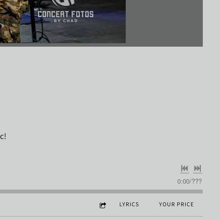
ic!
0:00
/
???
LYRICS
YOUR PRICE