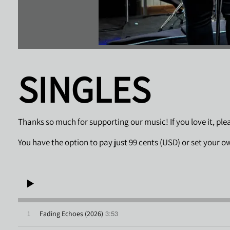
SINGLES
Thanks so much for supporting our music! If you love it, pl
You have the option to pay just 99 cents (USD) or set your o
3:53
1
Fading Echoes (2026)