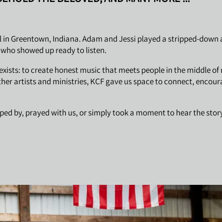
 in Greentown, Indiana. Adam and Jessi played a stripped-down ac
e who showed up ready to listen.
ists: to create honest music that meets people in the middle of 
ther artists and ministries, KCF gave us space to connect, encou
ed by, prayed with us, or simply took a moment to hear the story